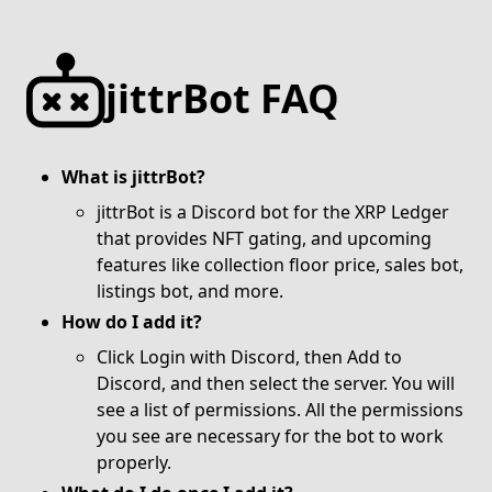
jittrBot FAQ
What is jittrBot?
jittrBot is a Discord bot for the XRP Ledger
that provides NFT gating, and upcoming
features like collection floor price, sales bot,
listings bot, and
more.
How do I add it?
Click
Login with Discord
, then Add to
Discord, and then select the server. You will
see a list of permissions. All the permissions
you see are necessary for the bot to work
properly.