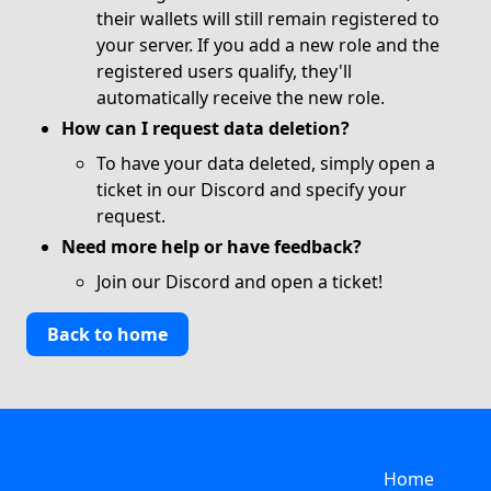
their wallets will still remain registered to
your server. If you add a new role and the
registered users qualify, they'll
automatically receive the new role.
How can I request data deletion?
To have your data deleted, simply open a
ticket in our
Discord
and specify your
request.
Need more help or have feedback?
Join our
Discord
and open a ticket!
Back to home
Home