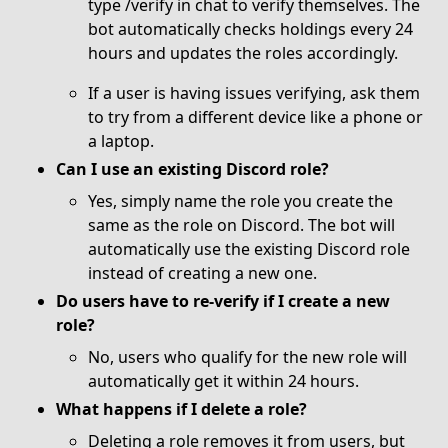
type /verify in chat to verify themselves. The
bot automatically checks holdings every 24
hours and updates the roles accordingly.
If a user is having issues verifying, ask them
to try from a different device like a phone or
a laptop.
Can I use an existing Discord role?
Yes, simply name the role you create the
same as the role on Discord. The bot will
automatically use the existing Discord role
instead of creating a new one.
Do users have to re-verify if I create a new
role?
No, users who qualify for the new role will
automatically get it within 24 hours.
What happens if I delete a role?
Deleting a role removes it from users, but