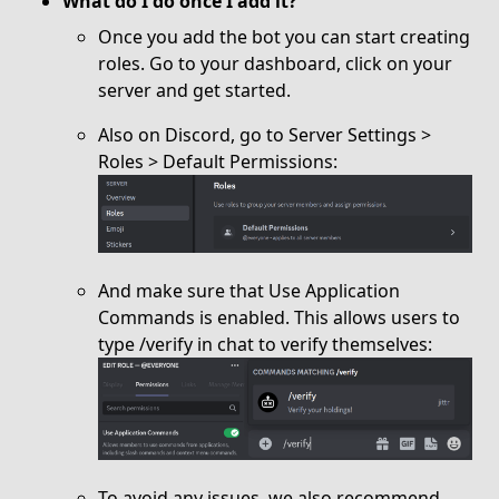
What do I do once I add it?
Once you add the bot you can start creating
roles. Go to your dashboard, click on your
server and get started.
Also on Discord, go to Server Settings >
Roles > Default Permissions:
And make sure that Use Application
Commands is enabled. This allows users to
type /verify in chat to verify themselves:
To avoid any issues, we also recommend