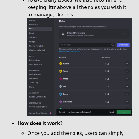
keeping jittr above all the roles you wish it
to manage, like this:
How does it work?
Once you add the roles, users can simply